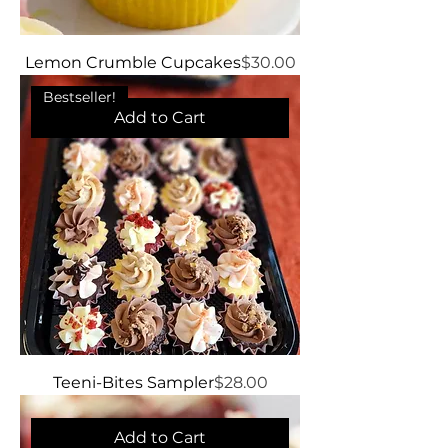
Price
Lemon Crumble Cupcakes
$30.00
Bestseller!
Add to Cart
Price
Teeni-Bites Sampler
$28.00
Add to Cart