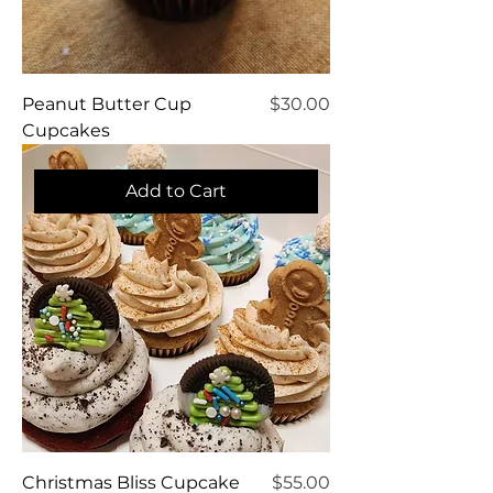
Price
Peanut Butter Cup
$30.00
Cupcakes
Add to Cart
Price
Christmas Bliss Cupcake
$55.00