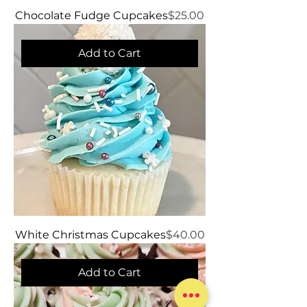
Price
Chocolate Fudge Cupcakes
$25.00
Add to Cart
Price
White Christmas Cupcakes
$40.00
Add to Cart