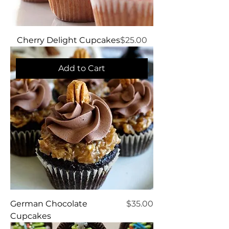
Price
Cherry Delight Cupcakes
$25.00
Add to Cart
Price
German Chocolate
$35.00
Cupcakes