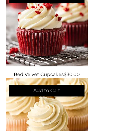
Price
Red Velvet Cupcakes
$30.00
Add to Cart