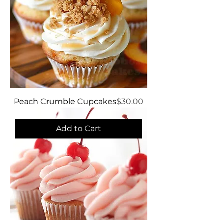
Price
Peach Crumble Cupcakes
$30.00
Add to Cart