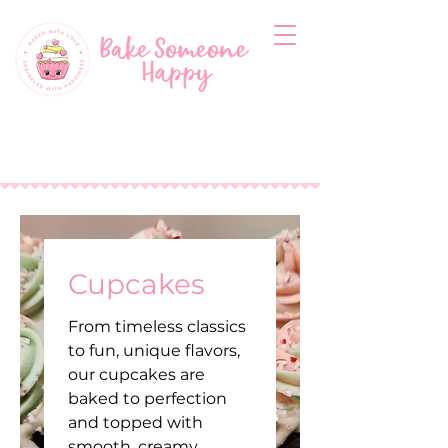
Cupcakes
From timeless classics
to fun, unique flavors,
our cupcakes are
baked to perfection
and topped with
smooth, creamy