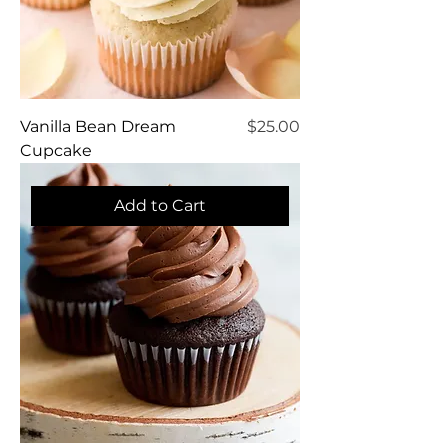
Price
Vanilla Bean Dream
$25.00
Cupcake
Add to Cart