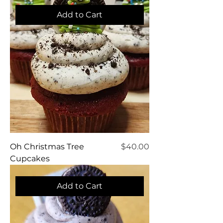
Add to Cart
Price
Oh Christmas Tree
$40.00
Cupcakes
Add to Cart