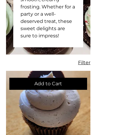
frosting. Whether for a
party or a well-
deserved treat, these
sweet delights are
sure to impress!
Filter
Add to Cart