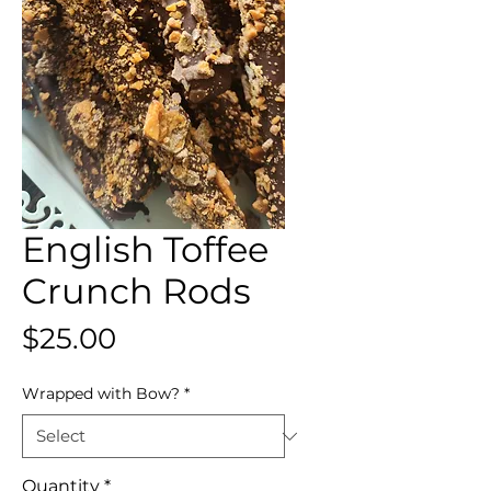
English Toffee
Crunch Rods
Price
$25.00
Wrapped with Bow?
*
Quantity
*