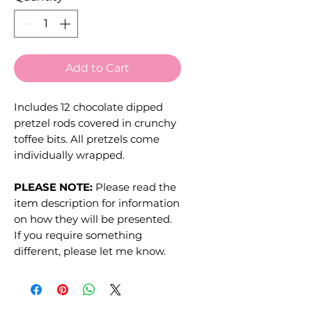
Add to Cart
Includes 12 chocolate dipped
pretzel rods covered in crunchy
toffee bits. All pretzels come
individually wrapped.
PLEASE NOTE:
Please read the
item description for information
on how they will be presented.
If you require something
different, please let me know.