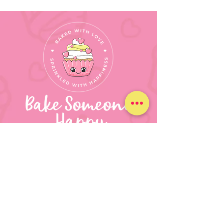
630.347.1571
bakesomeonehappynz@gmail.c
om
Round Lake Beach, IL