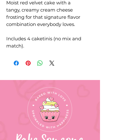
Moist red velvet cake with a
tangy, creamy cream cheese
frosting for that signature flavor
combination everybody loves.
Includes 4 caketinis (no mix and
match).