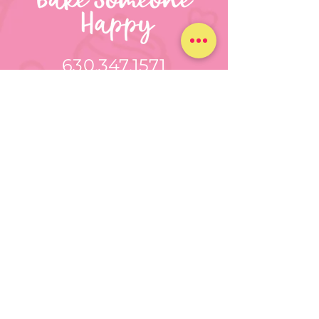
630.347.1571
bakesomeonehappynz@gmail.c
om
Round Lake Beach, IL
CUSTOM TREATS
FOR ANY
OCCASION
GET A CUSTOM QUOTE