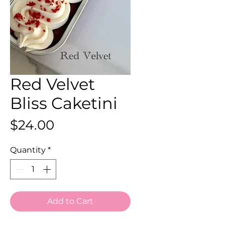
Red Velvet
Bliss Caketini
Price
$24.00
Quantity
*
Add to Cart