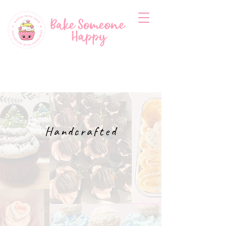
Handcrafted
CUPCAKES
CAKETINI'S
& Sweet
Treats