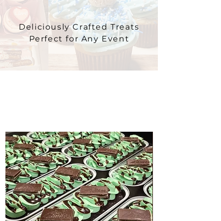
Deliciously Crafted Treats
Perfect for Any Event
CAKETINIS
A Twist on Classic Cake, Just for You