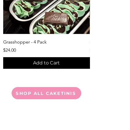
Grasshopper - 4 Pack
Chocolate Lover's 4
Price
Price
$24.00
$24.00
Add to Cart
SHOP ALL CAKETINIS