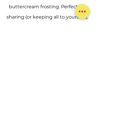
buttercream frosting. Perfect for
sharing (or keeping all to yourself!),
this sampler is the ideal way to
experience a little bit of everything
we bake.
ORDER NOW