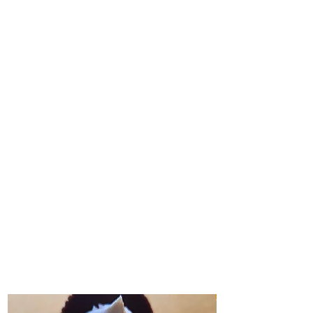
CUPCAKES
Freshly Baked Sweet Indulgences