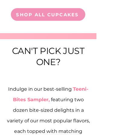
SHOP ALL CUPCAKES
CAN'T PICK JUST
ONE?
Indulge in our best-selling
Teeni-
Bites Sampler,
featuring two
dozen bite-sized delights in a
variety of our most popular flavors,
each topped with matching