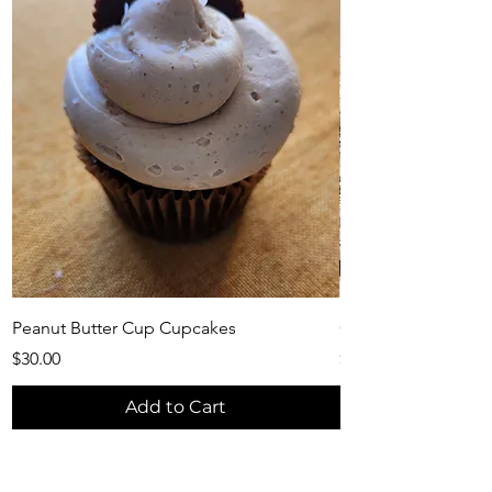
Peanut Butter Cup Cupcakes
Christmas Bliss Cu
Price
Price
$30.00
$55.00
Add to Cart